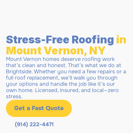
Stress-Free Roofing 
in 
Mount Vernon, NY 
Mount Vernon homes deserve roofing work 
that’s clean and honest. That’s what we do at 
Brightside. Whether you need a few repairs or a 
full roof replacement, we’ll walk you through 
your options and handle the job like it’s our 
own home. Licensed, insured, and local—zero 
stress.
Get a Fast Quote
(914) 222-4471