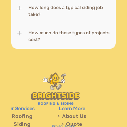
How long does a typical siding job 
take?
How much do these types of projects 
cost? 
Our Services
Learn More
>
 Roofing
> 
About Us
> 
Siding
> 
Quote
Privacy Policy