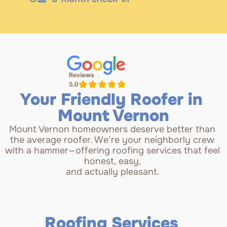
Your Friendly Roofer in 
Mount Vernon
Mount Vernon homeowners deserve better than 
the average roofer. We’re your neighborly crew 
with a hammer—offering roofing services that feel 
honest, easy, 
and actually pleasant. 
Roofing Services 