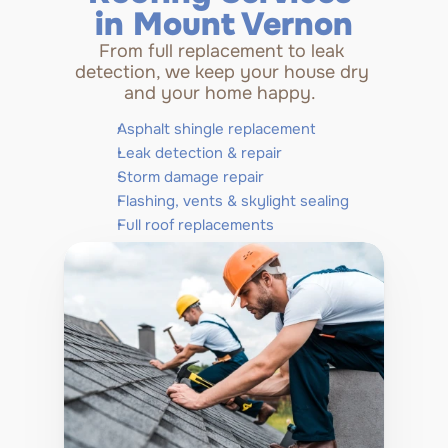
in Mount Vernon
From full replacement to leak 
detection, we keep your house dry 
and your home happy.  
Asphalt shingle replacement
Leak detection & repair
Storm damage repair
Flashing, vents & skylight sealing
Full roof replacements