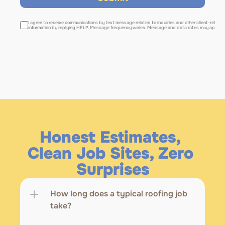
I agree to receive communications by text message related to inquiries and other client-relate
information by replying HELP. Message frequency varies. Message and data rates may apply. 
Honest Estimates, 
Clean Job Sites, Zero 
Surprises
How long does a typical roofing job 
take?