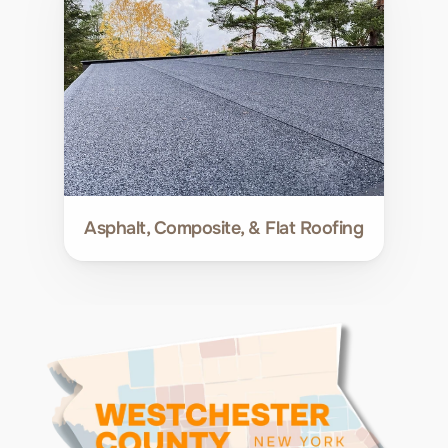
Asphalt, Composite, & Flat Roofing