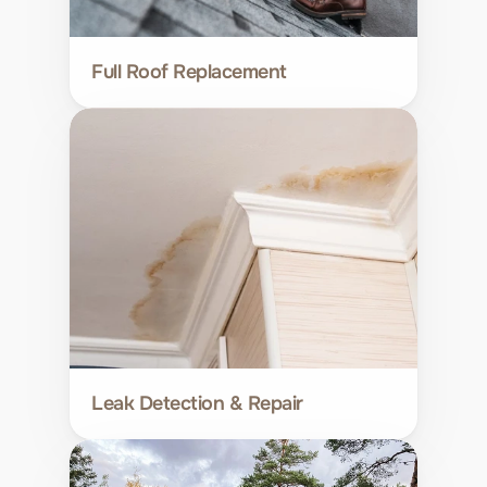
Full Roof Replacement
Leak Detection & Repair