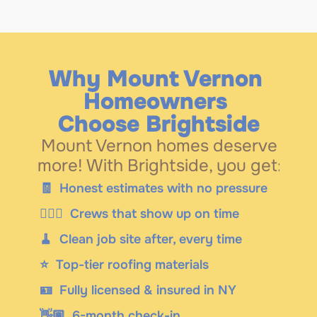
Why Mount Vernon 
Homeowners 
Choose Brightside
Mount Vernon homes deserve 
more! With Brightside, you get: 
🧾
  Honest estimates with no pressure
👷🏼‍♂️  Crews that show up on time
🧹  Clean job site after, every time
⭐️  Top-tier roofing materials
🪪  Fully licensed & insured in NY
👋🏼  6-month check-in