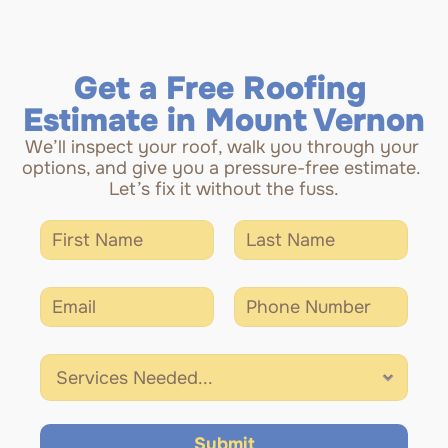
Get a Free Roofing 
Estimate in Mount Vernon
We’ll inspect your roof, walk you through your 
options, and give you a pressure-free estimate. 
Let’s fix it without the fuss.
Submit