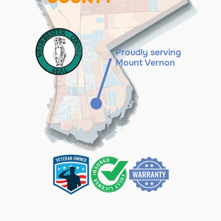
Proudly serving
Mount Vernon