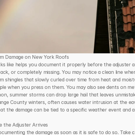
orm Damage on New York Roofs
s like helps you document it properly before the adjuster a
back, or completely missing. You may notice a clean line whe
rom shingles that slowly curled over time from heat and moist
 apple when you press on them. You may also see dents on met
non, summer storms can drop large hail that leaves unmista
e County winters, often causes water intrusion at the eave
 that the damage can be tied to a specific weather event and a
 the Adjuster Arrives
ocumenting the damage as soon as it is safe to do so. Take c