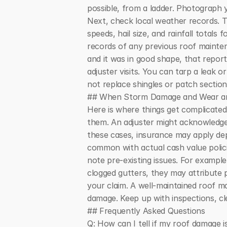
possible, from a ladder. Photograph yo
Next, check local weather records. T
speeds, hail size, and rainfall totals
records of any previous roof mainten
and it was in good shape, that repo
adjuster visits. You can tarp a leak 
not replace shingles or patch section
## When Storm Damage and Wear an
Here is where things get complicate
them. An adjuster might acknowledge 
these cases, insurance may apply dep
common with actual cash value policies
note pre-existing issues. For example
clogged gutters, they may attribute 
your claim. A well-maintained roof m
damage. Keep up with inspections, cle
## Frequently Asked Questions
Q: How can I tell if my roof damage 