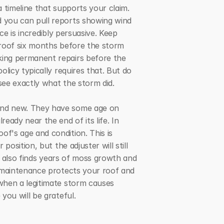
 timeline that supports your claim. 
 you can pull reports showing wind 
e is incredibly persuasive. Keep 
roof six months before the storm 
ing permanent repairs before the 
icy typically requires that. But do 
see exactly what the storm did.
and new. They have some age on 
dy near the end of its life. In 
's age and condition. This is 
sition, but the adjuster will still 
r also finds years of moss growth and 
 maintenance protects your roof and 
when a legitimate storm causes 
you will be grateful.