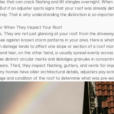
s that can crack flashing and lift shingles overnight. When 
But if an adjuster spots signs that your roof was already det
rely. That is why understanding the distinction is so importa
for When They Inspect Your Roof
s. They are not just glancing at your roof from the driveway
e against known storm patterns in your area. Here is what th
 damage tends to affect one slope or section of a roof more
and tear, on the other hand, is usually spread evenly across
aves distinct circular marks and dislodges granules in concent
ears. Third, they inspect flashing, gutters, and vents for imp
homes have older architectural details, adjusters pay extra
l age and condition of the roof to determine what was pre-exi