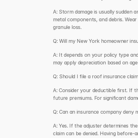
A: Storm damage is usually sudden and
metal components, and debris. Wear an
granule loss.
Q: Will my New York homeowner insur
A: It depends on your policy type and
may apply depreciation based on age.
Q: Should I file a roof insurance cl
A: Consider your deductible first. If 
future premiums. For significant dam
Q: Can an insurance company deny 
A: Yes. If the adjuster determines th
claim can be denied. Having before-a