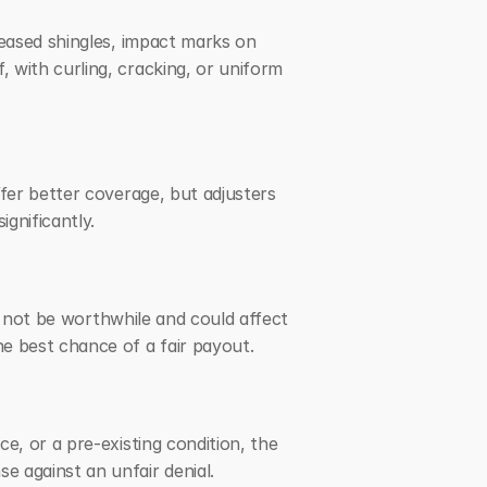
eased shingles, impact marks on 
with curling, cracking, or uniform 
fer better coverage, but adjusters 
gnificantly.
y not be worthwhile and could affect 
e best chance of a fair payout.
, or a pre-existing condition, the 
e against an unfair denial.