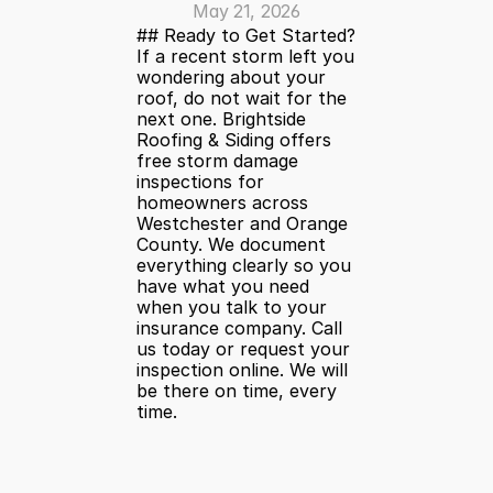
May 21, 2026
## Ready to Get Started?
If a recent storm left you 
wondering about your 
roof, do not wait for the 
next one. Brightside 
Roofing & Siding offers 
free storm damage 
inspections for 
homeowners across 
Westchester and Orange 
County. We document 
everything clearly so you 
have what you need 
when you talk to your 
insurance company. Call 
us today or request your 
inspection online. We will 
be there on time, every 
time.