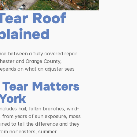
ear Roof 
plained
e between a fully covered repair 
chester and Orange County, 
epends on what an adjuster sees 
ear Matters 
 York
ludes hail, fallen branches, wind-
es from years of sun exposure, moss 
ned to tell the difference and they 
from nor'easters, summer 