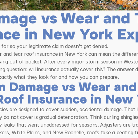
mage vs Wear and T
nce in New York Ex
for so your legitimate claim doesn't get denied.
and tear roof insurance in New York can mean the differenc
aying out of pocket. After every major storm season in West
 question: will insurance actually cover this? The answer d
exactly what they look for and how you can prepare.
 Damage vs Wear and T
Roof Insurance in New
s are designed to cover sudden, accidental damage. That inc
y do not cover is gradual deterioration. Think curling shingl
w leaks that went unaddressed for seasons. Adjusters are trai
nkers, White Plains, and New Rochelle, roofs take a beating 