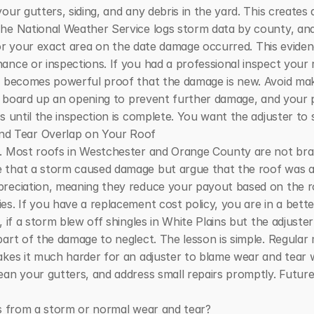
ur gutters, siding, and any debris in the yard. This creates a
he National Weather Service logs storm data by county, and
 for your exact area on the date damage occurred. This evidenc
ance or inspections. If you had a professional inspect your 
rt becomes powerful proof that the damage is new. Avoid mak
or board up an opening to prevent further damage, and your pol
s until the inspection is complete. You want the adjuster to 
d Tear Overlap on Your Roof
d. Most roofs in Westchester and Orange County are not br
that a storm caused damage but argue that the roof was alrea
reciation, meaning they reduce your payout based on the roof
. If you have a replacement cost policy, you are in a better po
, if a storm blew off shingles in White Plains but the adjuste
part of the damage to neglect. The lesson is simple. Regular
akes it much harder for an adjuster to blame wear and tear 
an your gutters, and address small repairs promptly. Future 
is from a storm or normal wear and tear?