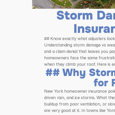
Storm Da
Insura
## Know exactly what adjusters look 
Understanding storm damage vs wear 
and a claim denial that leaves you p
homeowners face the same frustrating
when they climb your roof. Here is 
## Why Storm
for 
New York homeowner insurance policie
driven rain, and ice storms. What the
buildup from poor ventilation, or slo
are very good at it. In towns like Yo