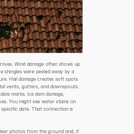
rrives. Wind damage often shows up 
re shingles were peeled away by a 
ure. Hail damage creates soft spots 
al vents, gutters, and downspouts. 
kable marks. Ice dam damage, 
s. You might see water stains on 
 specific date. That connection is 
lear photos from the ground and, if 