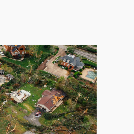
Talk to a Pro
s