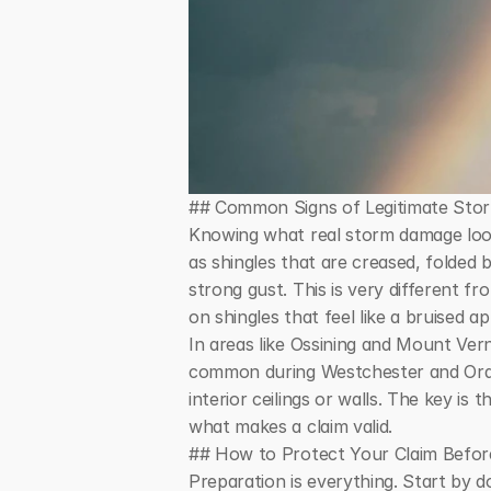
## Common Signs of Legitimate St
Knowing what real storm damage look
as shingles that are creased, folded 
strong gust. This is very different f
on shingles that feel like a bruised
In areas like Ossining and Mount Ver
common during Westchester and Orang
interior ceilings or walls. The key is
what makes a claim valid.
## How to Protect Your Claim Before
Preparation is everything. Start by d