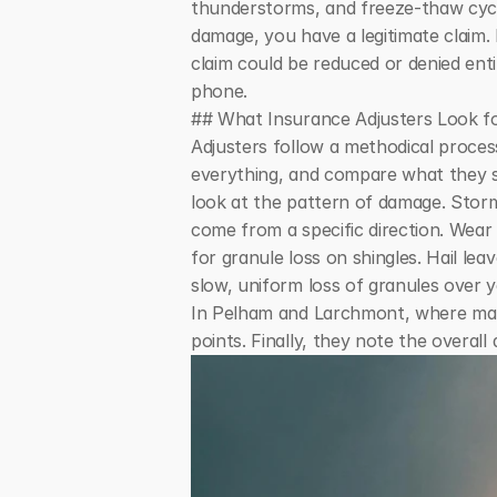
thunderstorms, and freeze-thaw cycle
damage, you have a legitimate claim. 
claim could be reduced or denied enti
phone.
## What Insurance Adjusters Look 
Adjusters follow a methodical proces
everything, and compare what they se
look at the pattern of damage. Storm
come from a specific direction. Wear 
for granule loss on shingles. Hail le
slow, uniform loss of granules over y
In Pelham and Larchmont, where many 
points. Finally, they note the overal