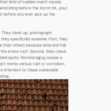
that kind of sudden event causes 
eriorating before the storm hit, your 
nt before you ever pick up the 
. They climb up, photograph 
ey specifically examine. First, they 
 than others because wind and hail 
 the entire roof. Second, they check 
rated spots. Normal aging causes a 
act marks versus rust or corrosion. 
 attention to these vulnerable 
sting.