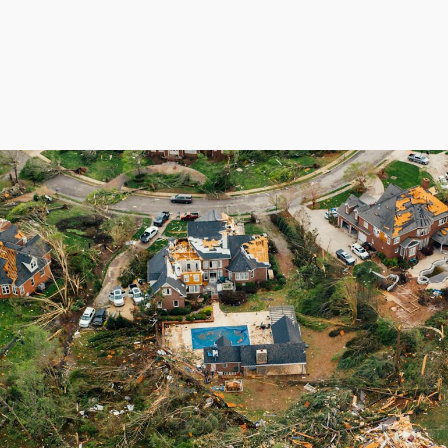
About
Services
Areas Served
Financing
Review