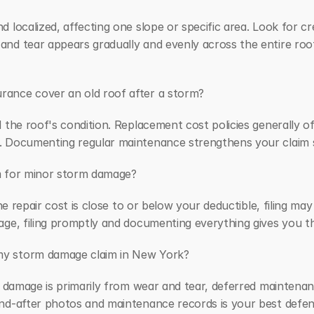
 localized, affecting one slope or specific area. Look for cr
d tear appears gradually and evenly across the entire roof, 
ance cover an old roof after a storm?
 the roof's condition. Replacement cost policies generally of
 Documenting regular maintenance strengthens your claim si
aim for minor storm damage?
the repair cost is close to or below your deductible, filing ma
age, filing promptly and documenting everything gives you th
my storm damage claim in New York?
e damage is primarily from wear and tear, deferred maintenance
nd-after photos and maintenance records is your best defens