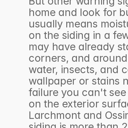
But other warning si
home and look for bub
usually means moistu
on the siding in a few 
may have already sta
corners, and around 
water, insects, and co
wallpaper or stains n
failure you can't se
on the exterior sur
Larchmont and Ossini
siding is more than 