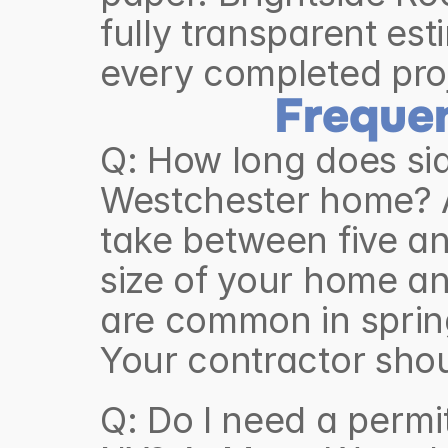
fully transparent est
every completed pro
Freque
Q: How long does sid
Westchester home? A
take between five an
size of your home an
are common in spring 
Q: Do I need a permi