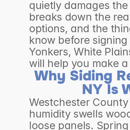
quietly damages the 
breaks down the real
options, and the th
know before signing 
Yonkers, White Plain
will help you make a
Why Siding Re
NY Is 
Westchester County 
humidity swells wood
loose panels. Spring 