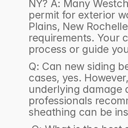
NY? A: Many Westches
permit for exterior w
Plains, New Rochelle
requirements. Your c
process or guide you
Q: Can new siding be 
cases, yes. However, 
underlying damage a
professionals recomm
sheathing can be ins