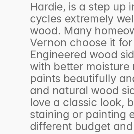
Hardie, is a step up i
cycles extremely wel
wood. Many homeown
Vernon choose it for i
Engineered wood sid
with better moisture 
paints beautifully an
and natural wood sid
love a classic look,
staining or painting 
different budget and