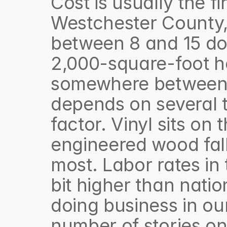
Cost is usually the fi
Westchester County, 
between 8 and 15 doll
2,000-square-foot hom
somewhere between 1
depends on several th
factor. Vinyl sits on
engineered wood fall 
most. Labor rates in 
bit higher than natio
doing business in our
number of stories on