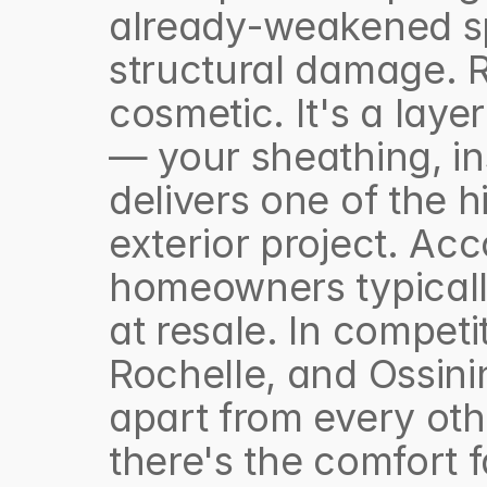
already-weakened spo
structural damage. Re
cosmetic. It's a layer
— your sheathing, in
delivers one of the h
exterior project. Acc
homeowners typically
at resale. In competi
Rochelle, and Ossini
apart from every othe
there's the comfort f