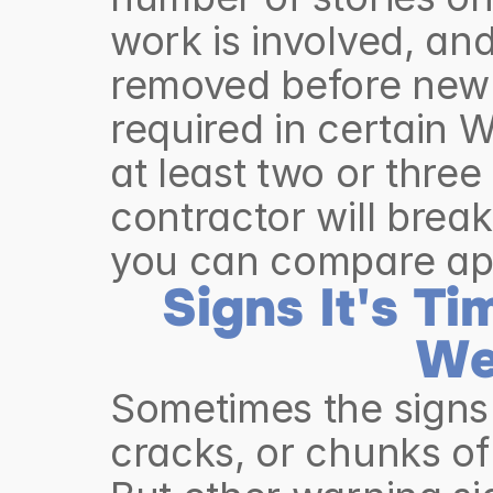
work is involved, and
removed before new 
required in certain W
at least two or three
contractor will break
you can compare app
Signs It's Ti
We
Sometimes the signs 
cracks, or chunks of 