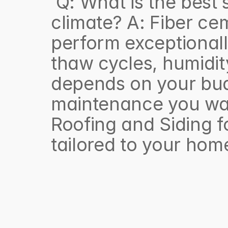
 Q: What is the best siding material for the Hudson Valley 
climate? A: Fiber cem
perform exceptionall
thaw cycles, humidity
depends on your bud
maintenance you want
Roofing and Siding f
tailored to your hom