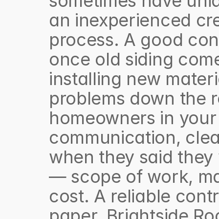
sometimes have uniqu
an inexperienced cre
process. A good cont
once old siding com
installing new materia
problems down the ro
homeowners in your 
communication, clea
when they said they w
— scope of work, mate
cost. A reliable contr
paper. Brightside Roo