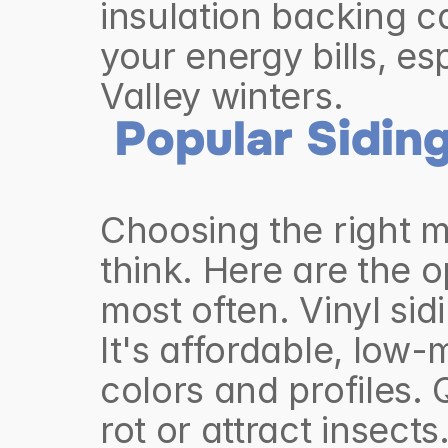
insulation backing c
your energy bills, es
Valley winters.
Popular Siding
Choosing the right m
think. Here are the 
most often. Vinyl sid
It's affordable, low
colors and profiles. Q
rot or attract insects