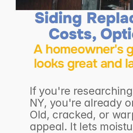
Siding Repla
Costs, Opt
A homeowner's gu
looks great and l
If you're researchin
NY, you're already 
Old, cracked, or warp
appeal. It lets moistu