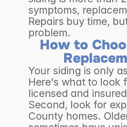
symptoms, replacemen
Repairs buy time, but
problem.
How to Choos
Replacem
Your siding is only as
Here's what to look fo
licensed and insured 
Second, look for exp
County homes. Older