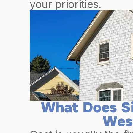
your priorities.
What Does Si
Wes